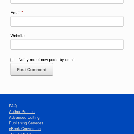
Email
*
Website
Notify me of new posts by email.
FAQ
Author Profiles
Advanced Editing
Publishing Services
eBook Conversion