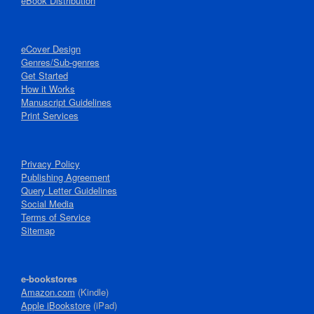
eBook Distribution
eCover Design
Genres/Sub-genres
Get Started
How it Works
Manuscript Guidelines
Print Services
Privacy Policy
Publishing Agreement
Query Letter Guidelines
Social Media
Terms of Service
Sitemap
e-bookstores
Amazon.com
(Kindle)
Apple iBookstore
(iPad)