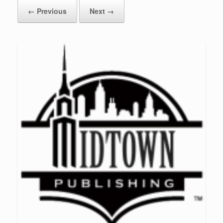
← Previous
Next →