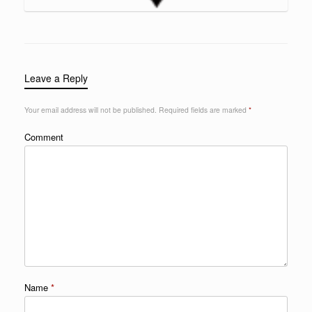
Leave a Reply
Your email address will not be published.
Required fields are marked
*
Comment
Name
*