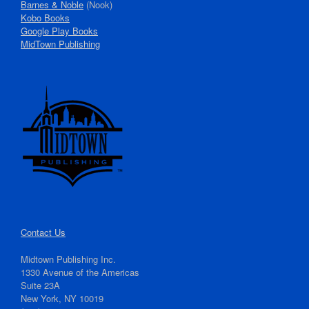
Barnes & Noble
(Nook)
Kobo Books
Google Play Books
MidTown Publishing
Contact Us
Midtown Publishing Inc.
1330 Avenue of the Americas
Suite 23A
New York, NY 10019