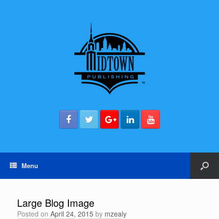
Menu
Large Blog Image
Posted on
April 24, 2015
by
mzealy