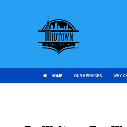
HOME
OUR SERVICES
WHY C