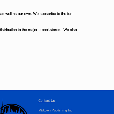
 as well as our own. We subscribe to the ten-
 distribution to the major e-bookstores. We also
Contact Us
Midtown Publishing Inc.