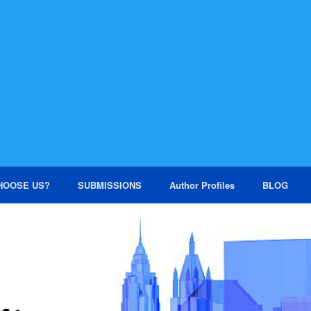
HOOSE US?
SUBMISSIONS
Author Profiles
BLOG