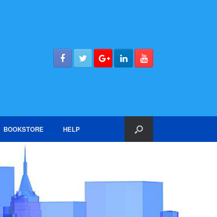
BOOKSTORE
HELP