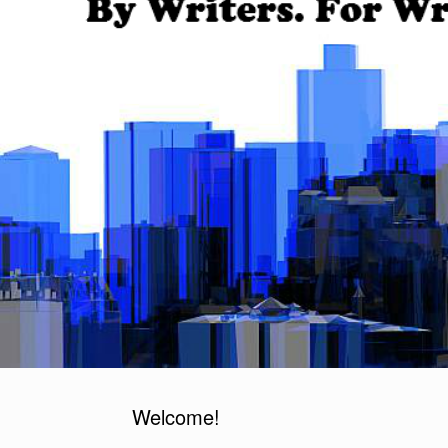
Welcome!