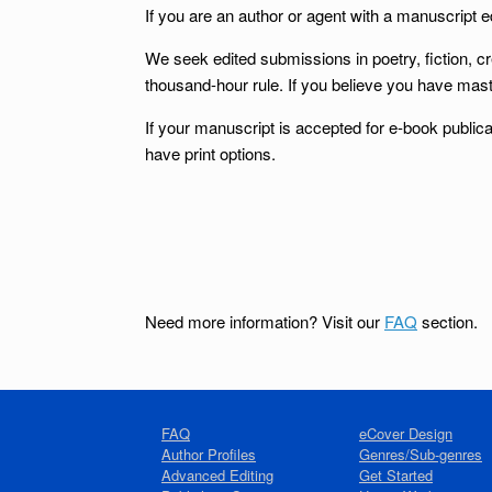
If you are an author or agent with a manuscript ed
We seek edited submissions in poetry, fiction, c
thousand-hour rule. If you believe you have mast
If your manuscript is accepted for e-book publica
have print options.
Need more information? Visit our
FAQ
section.
FAQ
eCover Design
Author Profiles
Genres/Sub-genres
Advanced Editing
Get Started