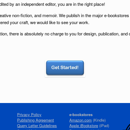
ited by an independent editor, you are in the right place!
reative non-fiction, and memoir. We publish in the major e-bookstores
ered your craft, we would like to see your work.
tion, there is absolutely no charge to you for design, publication, and
Privacy Policy
e-bookstores
Publishing Agreement
Amazon.com
(Kindle)
Query Letter Guidelines
Apple iBookstore
(iPad)