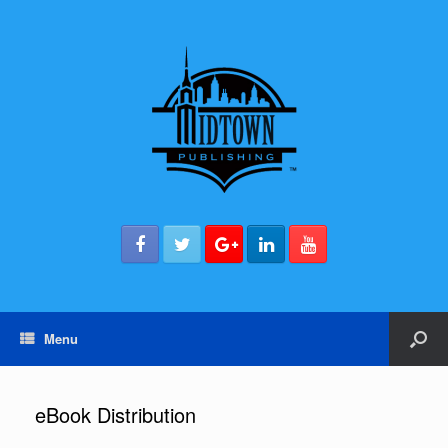
Menu
eBook Distribution