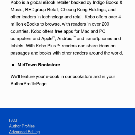
Kobo is a global eBook retailer backed by Indigo Books &
Music, REDgroup Retail, Cheung Kong Holdings, and
other leaders in technology and retail. Kobo offers over 4
million eBooks to browse, with readers in over 200
countries. Kobo offers free apps for Mac and PC
®
™
computers and Apple
, Android
and smartphones and
tablets. With Kobo Plus™ readers can share ideas on
passages and books with other readers around the world.
MidTown
Bookstore
We’ll feature your e-book in our bookstore and in your
AuthorProfilePage.
FAQ
Author Profiles
Advanced Editing