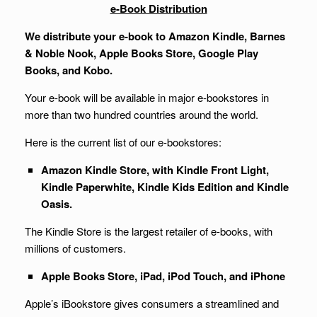
e-Book Distribution
We distribute your e-book to Amazon Kindle, Barnes
& Noble Nook, Apple Books Store, Google Play
Books, and Kobo.
Your e-book will be available in major e-bookstores in
more than two hundred countries around the world.
Here is the current list of our e-bookstores:
Amazon Kindle Store, with Kindle Front Light,
Kindle Paperwhite, Kindle Kids Edition and Kindle
Oasis.
The Kindle Store is the largest retailer of e-books, with
millions of customers.
Apple Books Store, iPad, iPod Touch, and iPhone
Apple’s iBookstore gives consumers a streamlined and