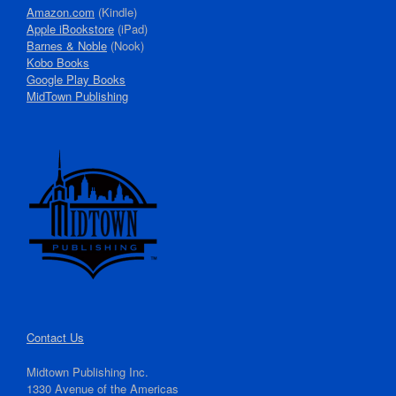
Amazon.com
(Kindle)
Apple iBookstore
(iPad)
Barnes & Noble
(Nook)
Kobo Books
Google Play Books
MidTown Publishing
Contact Us
Midtown Publishing Inc.
1330 Avenue of the Americas