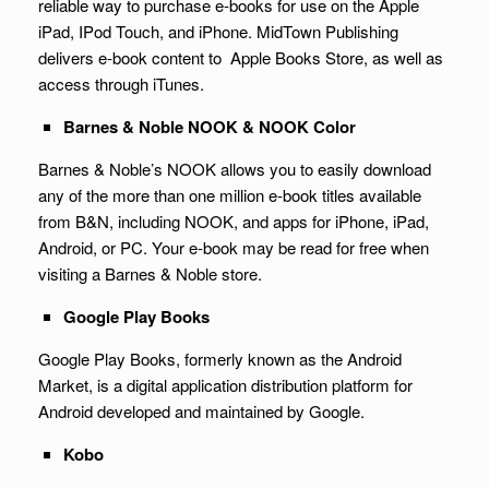
reliable way to purchase e-books for use on the Apple
iPad, IPod Touch, and iPhone. MidTown Publishing
delivers e-book content to Apple Books Store, as well as
access through iTunes.
Barnes & Noble NOOK & NOOK Color
Barnes & Noble’s NOOK allows you to easily download
any of the more than one million e-book titles available
from B&N, including NOOK, and apps for iPhone, iPad,
Android, or PC. Your e-book may be read for free when
visiting a Barnes & Noble store.
Google Play Books
Google Play Books, formerly known as the Android
Market, is a digital application distribution platform for
Android developed and maintained by Google.
Kobo