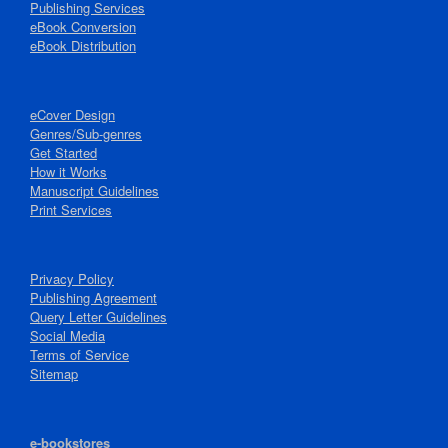
Publishing Services
eBook Conversion
eBook Distribution
eCover Design
Genres/Sub-genres
Get Started
How it Works
Manuscript Guidelines
Print Services
Privacy Policy
Publishing Agreement
Query Letter Guidelines
Social Media
Terms of Service
Sitemap
e-bookstores