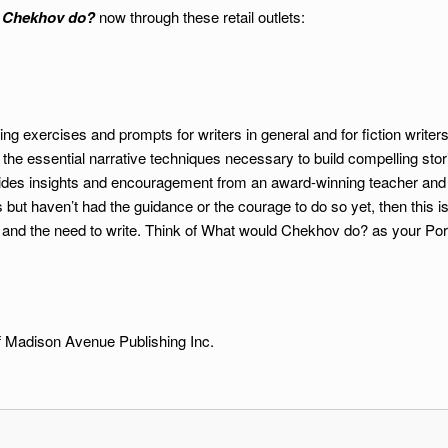
 Chekhov do?
now through these retail outlets:
ing exercises and prompts for writers in general and for fiction writer
 the essential narrative techniques necessary to build compelling sto
des insights and encouragement from an award-winning teacher and fic
 but haven’t had the guidance or the courage to do so yet, then this i
 and the need to write. Think of What would Chekhov do? as your Po
 Madison Avenue Publishing Inc.