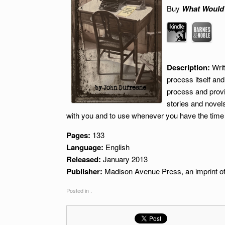
Buy
What Would
Description:
Writ
process itself and
process and provi
stories and novels
with you and to use whenever you have the time
Pages:
133
Language:
English
Released:
January 2013
Publisher:
Madison Avenue Press, an imprint of
Posted in .