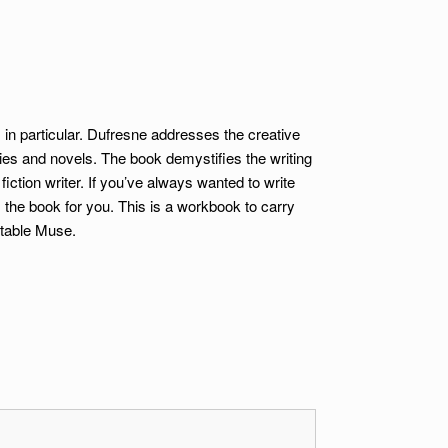
s in particular. Dufresne addresses the creative
ries and novels. The book demystifies the writing
tion writer. If you’ve always wanted to write
s the book for you. This is a workbook to carry
rtable Muse.