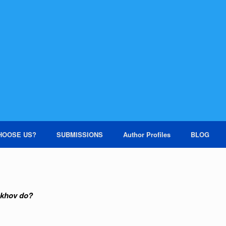
HOOSE US?
SUBMISSIONS
Author Profiles
BLOG
khov do?