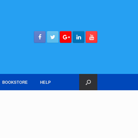
BOOKSTORE
HELP