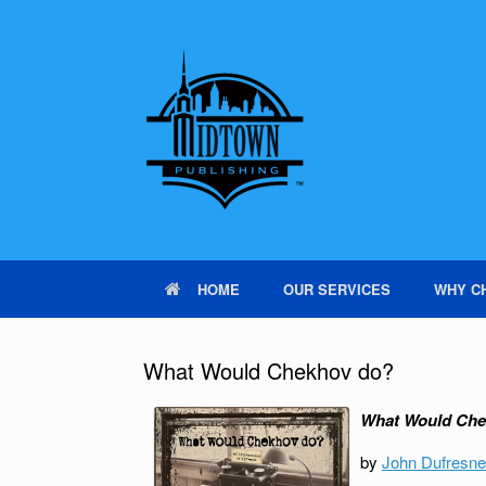
HOME
OUR SERVICES
WHY C
What Would Chekhov do?
What Would Che
by
John Dufresne