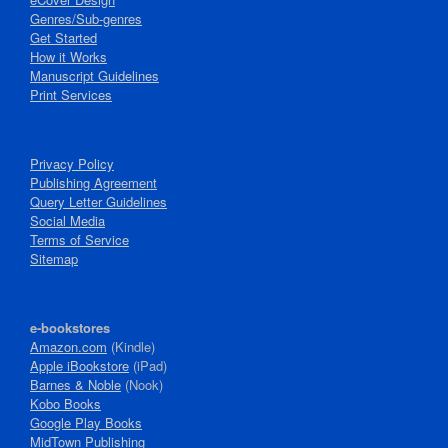
Genres/Sub-genres
Get Started
How it Works
Manuscript Guidelines
Print Services
Privacy Policy
Publishing Agreement
Query Letter Guidelines
Social Media
Terms of Service
Sitemap
e-bookstores
Amazon.com
(Kindle)
Apple iBookstore
(iPad)
Barnes & Noble
(Nook)
Kobo Books
Google Play Books
MidTown Publishing