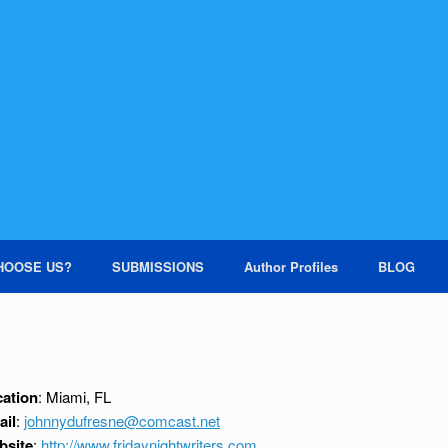
HOOSE US?
SUBMISSIONS
Author Profiles
BLOG
ation
: Miami, FL
ail
:
johnnydufresne@comcast.net
bsite
:
http://www.fridaynightwriters.com