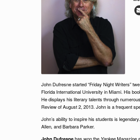
John Dufresne started “Friday Night Writers” twen
Florida International University in Miami. His bo
He displays his literary talents through numerous 
Review of August 2, 2013. John is a frequent spea
John’s ability to inspire his students is legend
Allen
,
and Barbara Parker.
John Dufresne
has won the
Yankee
Magazine aw