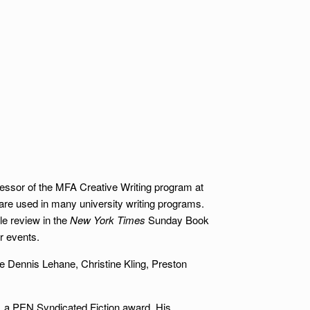
rofessor of the MFA Creative Writing program at
 are used in many university writing programs.
e review in the
New York Times
Sunday Book
r events.
de Dennis Lehane, Christine Kling, Preston
, a PEN Syndicated Fiction award. His