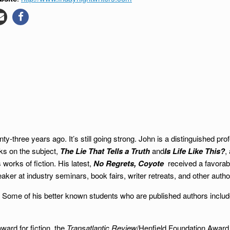
ty-three years ago. It’s still going strong. John is a distinguished p
oks on the subject,
The Lie That Tells a Truth
and
Is Life Like This?
,
works of fiction. His latest,
No Regrets, Coyote
received a favorabl
ker at industry seminars, book fairs, writer retreats, and other autho
ary. Some of his better known students who are published authors inclu
ard for fiction, the
Transatlantic Review
/Henfield Foundation Award