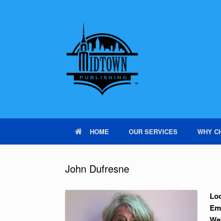
HOME
OUR SERVICES
WHY C
John Dufresne
Loc
Em
We