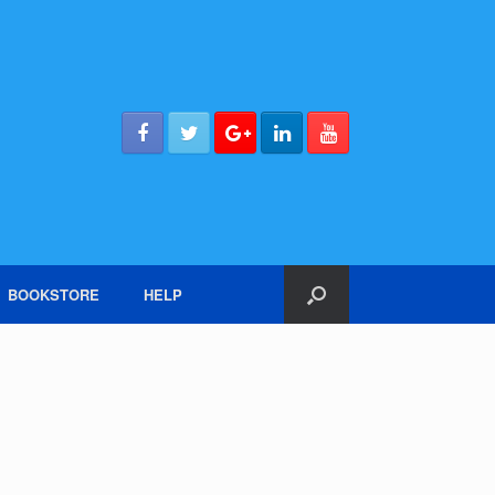
BOOKSTORE
HELP