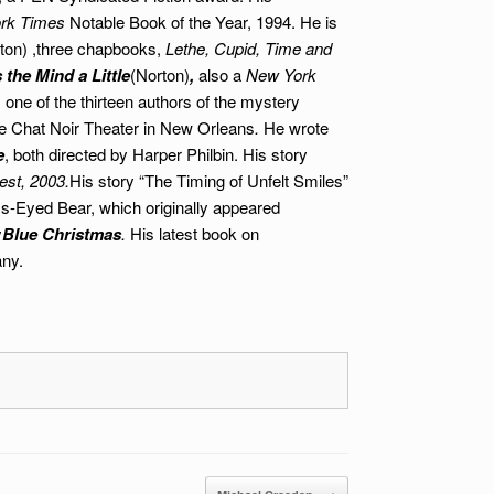
rk Times
Notable Book of the Year, 1994. He is
ton)
,three chapbooks,
Lethe, Cupid, Time and
the Mind a Little
(Norton)
,
also a
New York
 one of the thirteen authors of the mystery
e Chat Noir Theater in New Orleans
.
He wrote
e
, both directed by Harper Philbin.
His story
est, 2003.
His story “The Timing of Unfelt Smiles”
s-Eyed Bear, which originally appeared
y
Blue Christmas
.
His latest book on
any.