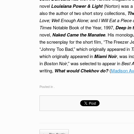
novel
Louisiana Power & Light
(Norton)
was a 
also the author of two short story collections,
Th
Love;
Well Enough Alone;
and
I Will Eat a Piec
Times
Notable Book of the Year, 1997,
Deep in 
novel,
Naked Came the Manatee
.
His monolog
the screenplay for the short film, “The Freezer J
“Johnny Too Bad,” which originally appeared in
T
which originally appeared in
Miami Noir
, was in
in
Boston Noir
,” was selected to appear in
Best A
writing,
What would Chekhov do?
(
Madison Av
Posted in .
Post navigation