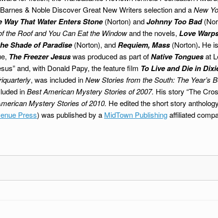
Barnes & Noble Discover Great New Writers selection and a
New Yo
e Way That Water Enters Stone
(Norton) and
Johnny Too Bad
(Nor
e of the Roof and You Can Eat the Window
and the novels,
Love Warps 
the Shade of Paradise
(Norton), and
Requiem, Mass
(Norton)
.
He is
ue,
The Freezer Jesus
was produced as part of
Native Tongues
at L
esus” and, with Donald Papy, the feature film
To Live and Die in Dixi
riquarterly
, was included in
New Stories from the South: The Year’s B
cluded in
Best American Mystery Stories of 2007.
His story “The Cros
merican Mystery Stories of 2010.
He edited the short story antholog
enue Press
) was published by a
MidTown Publishing
affiliated comp