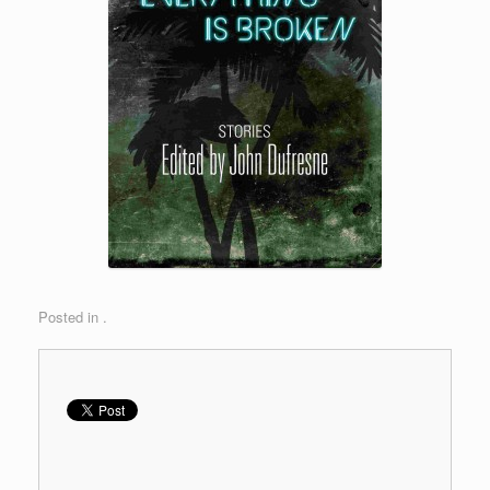
Posted in .