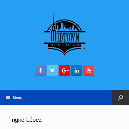
Menu
Ingrid López