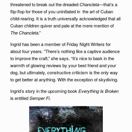
threatened to break out the dreaded
Chancleta—
that’s a
flip-flop for those of you uninitiated in the art of Cuban
child-rearing. It is a truth universally acknowledged that all
Cuban children quiver and pale at the mere mention of
The Chancleta
.”
Ingrid has been a member of Friday Night Writers for
about four years. “There’s nothing like a captive audience
to improve the craft,” she says. “It’s nice to bask in the
warmth of glowing reviews by your best friend and your
dog, but ultimately, constructive criticism is the only way
to get better at anything. With the exception of skydiving.
Ingrid’s story in the upcoming book
Everything Is Broken
is entitled
Semper Fi
.