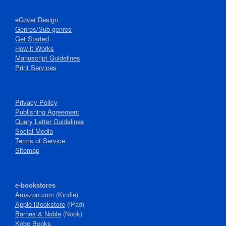
eCover Design
Genres/Sub-genres
Get Started
How it Works
Manuscript Guidelines
Print Services
Privacy Policy
Publishing Agreement
Query Letter Guidelines
Social Media
Terms of Service
Sitemap
e-bookstores
Amazon.com
(Kindle)
Apple iBookstore
(iPad)
Barnes & Noble
(Nook)
Kobo Books