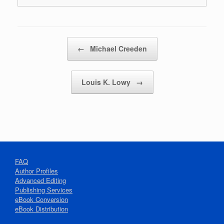
Post navigation
←
Michael Creeden
Louis K. Lowy
→
FAQ
Author Profiles
Advanced Editing
Publishing Services
eBook Conversion
eBook Distribution