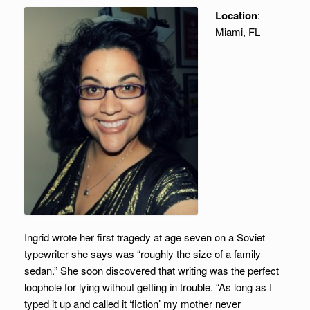
Location
:
Miami, FL
Ingrid wrote her first tragedy at age seven on a Soviet
typewriter she says was “roughly the size of a family
sedan.” She soon discovered that writing was the perfect
loophole for lying without getting in trouble. “As long as I
typed it up and called it ‘fiction’ my mother never