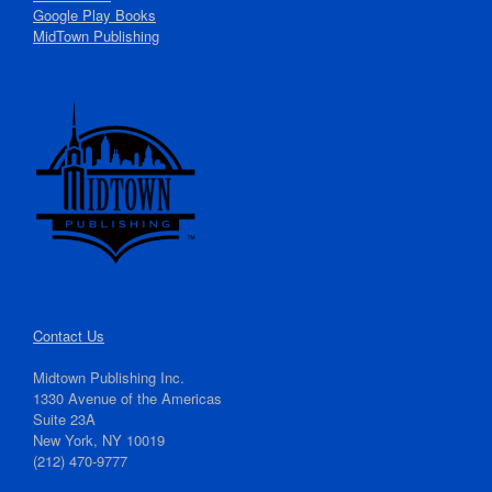
Google Play Books
MidTown Publishing
Contact Us
Midtown Publishing Inc.
1330 Avenue of the Americas
Suite 23A
New York, NY 10019
(212) 470-9777